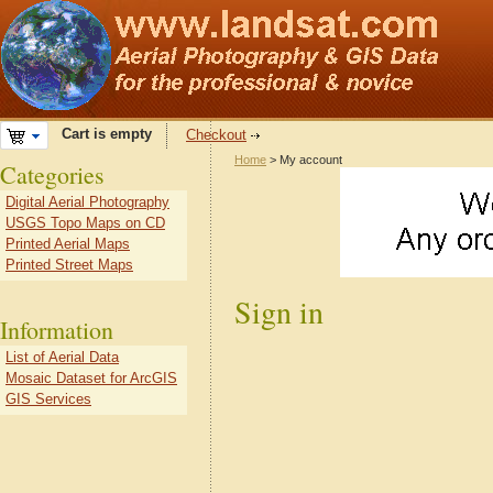
Cart is empty
Checkout
Home
> My account
Categories
Digital Aerial Photography
USGS Topo Maps on CD
Printed Aerial Maps
Printed Street Maps
Sign in
Information
List of Aerial Data
Mosaic Dataset for ArcGIS
GIS Services