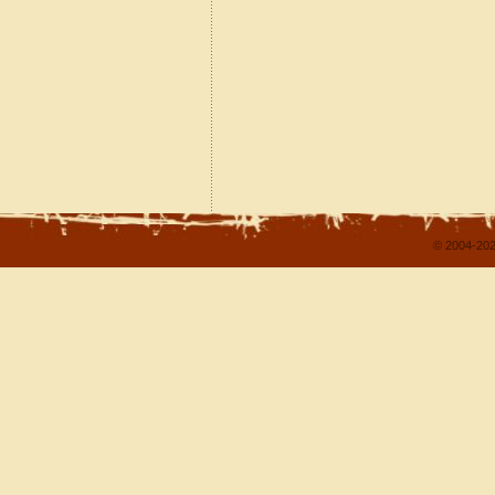
© 2004-202