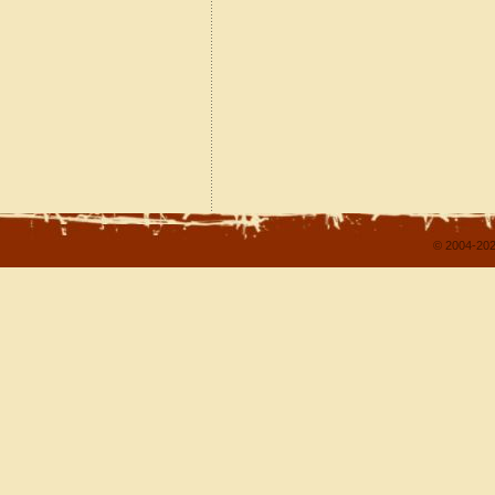
© 2004-202