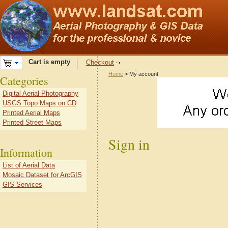
Cart is empty
Checkout
Home
> My account
Categories
Digital Aerial Photography
USGS Topo Maps on CD
Printed Aerial Maps
Printed Street Maps
Sign in
Information
List of Aerial Data
Mosaic Dataset for ArcGIS
GIS Services