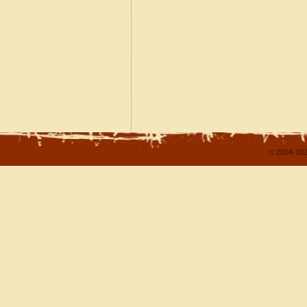
© 2004-202