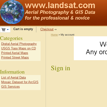
Cart is empty
Checkout
Home
> My account
Categories
Digital Aerial Photography
USGS Topo Maps on CD
Printed Aerial Maps
Printed Street Maps
Sign in
Information
List of Aerial Data
Mosaic Dataset for ArcGIS
GIS Services