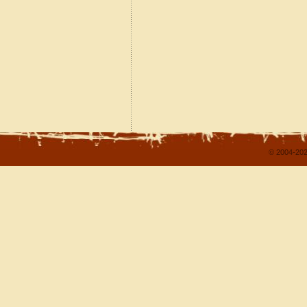
© 2004-202