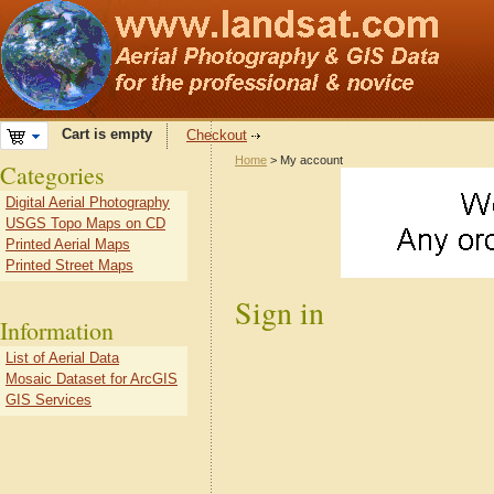
Cart is empty
Checkout
Home
> My account
Categories
Digital Aerial Photography
USGS Topo Maps on CD
Printed Aerial Maps
Printed Street Maps
Sign in
Information
List of Aerial Data
Mosaic Dataset for ArcGIS
GIS Services