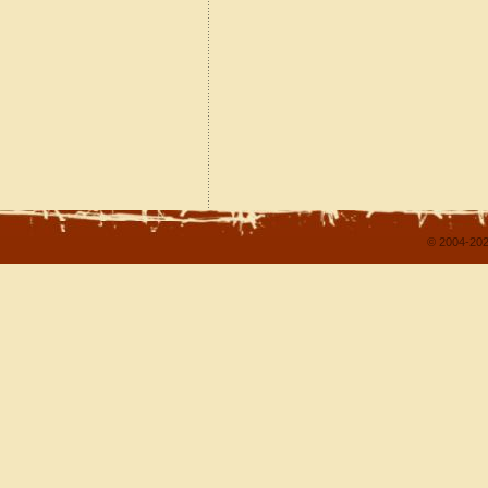
© 2004-202