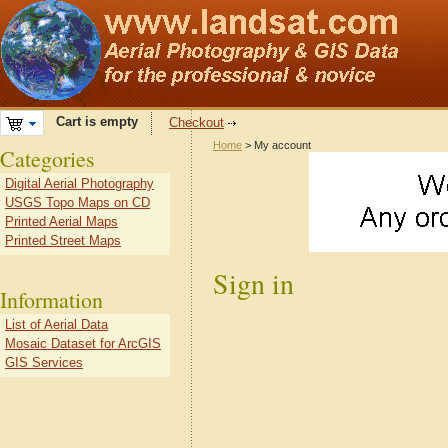
Cart is empty
Checkout
Home
> My account
Categories
Digital Aerial Photography
USGS Topo Maps on CD
Printed Aerial Maps
Printed Street Maps
Sign in
Information
List of Aerial Data
Mosaic Dataset for ArcGIS
GIS Services