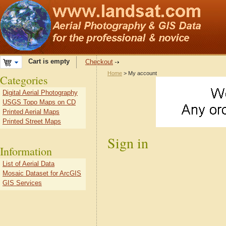
Cart is empty
Checkout
Home
> My account
Categories
Digital Aerial Photography
USGS Topo Maps on CD
Printed Aerial Maps
Printed Street Maps
Sign in
Information
List of Aerial Data
Mosaic Dataset for ArcGIS
GIS Services