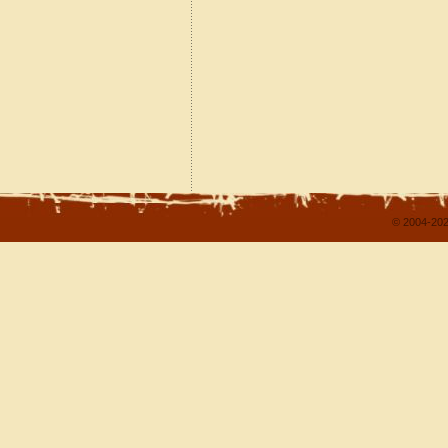
© 2004-202