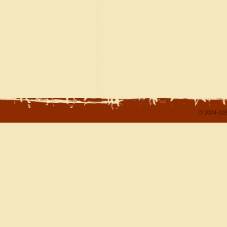
© 2004-202