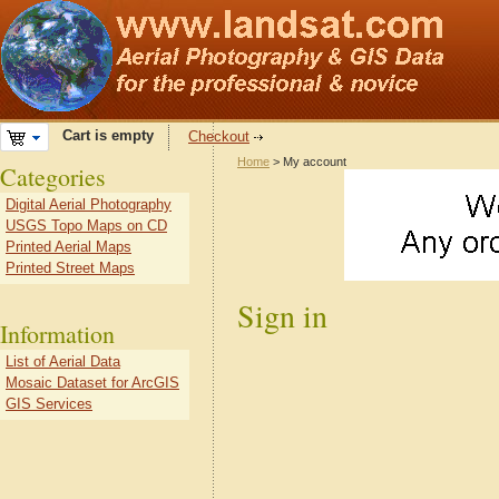
Cart is empty
Checkout
Home
> My account
Categories
Digital Aerial Photography
USGS Topo Maps on CD
Printed Aerial Maps
Printed Street Maps
Sign in
Information
List of Aerial Data
Mosaic Dataset for ArcGIS
GIS Services