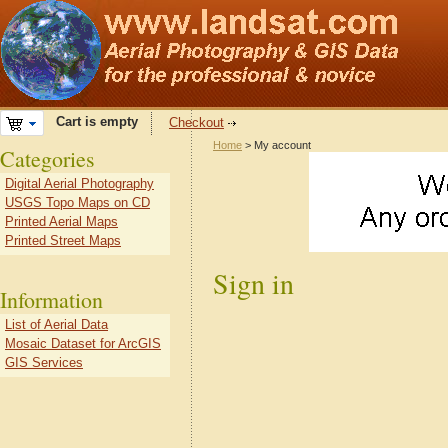
Cart is empty
Checkout
Home
> My account
Categories
Digital Aerial Photography
USGS Topo Maps on CD
Printed Aerial Maps
Printed Street Maps
Sign in
Information
List of Aerial Data
Mosaic Dataset for ArcGIS
GIS Services