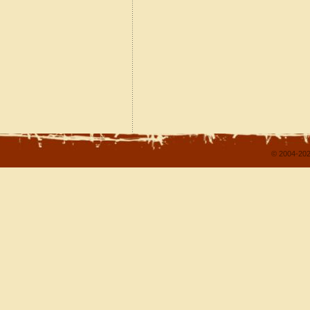
© 2004-202