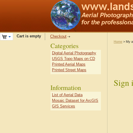
Cart is empty
Checkout
Home
> My a
Categories
Digital Aerial Photography
USGS Topo Maps on CD
Printed Aerial Maps
Printed Street Maps
Sign 
Information
List of Aerial Data
Mosaic Dataset for ArcGIS
GIS Services