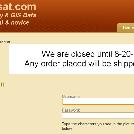
Home
ccount
in
Username:
Password:
Type the characters you see in the pictur
below.