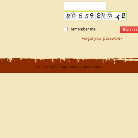
remember me
Forgot your password?
© 2004-2026 Image Trader at landsat.com