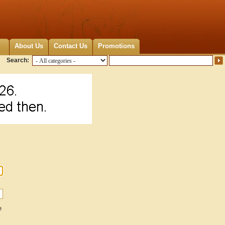
About Us
Contact Us
Promotions
Search:
e