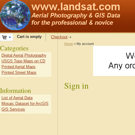
Cart is empty
Checkout
Home
> My account
Categories
Digital Aerial Photography
USGS Topo Maps on CD
Printed Aerial Maps
Printed Street Maps
Sign in
Information
List of Aerial Data
Mosaic Dataset for ArcGIS
GIS Services