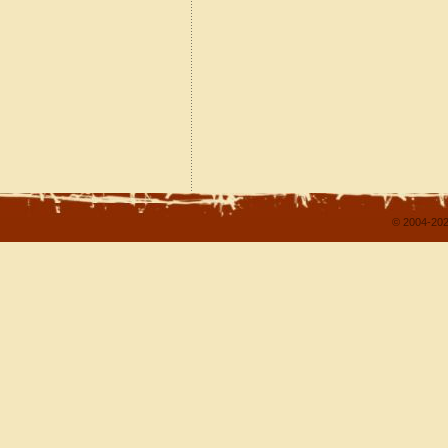
© 2004-202