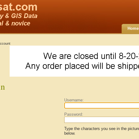
Home
ccount
in
Username:
Password:
Type the characters you see in the pictur
below.