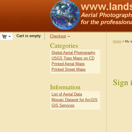
Cart is empty
Checkout
Home
> My a
Categories
Digital Aerial Photography
USGS Topo Maps on CD
Printed Aerial Maps
Printed Street Maps
Sign 
Information
List of Aerial Data
Mosaic Dataset for ArcGIS
GIS Services