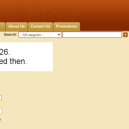
About Us
Contact Us
Promotions
Search:
e