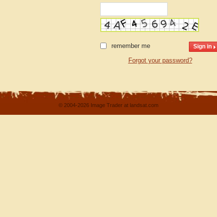
remember me
Forgot your password?
© 2004-2026 Image Trader at landsat.com