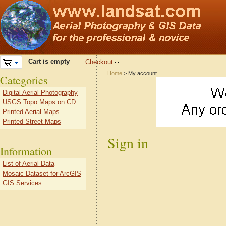
Cart is empty
Checkout
Home
> My account
Categories
Digital Aerial Photography
USGS Topo Maps on CD
Printed Aerial Maps
Printed Street Maps
Sign in
Information
List of Aerial Data
Mosaic Dataset for ArcGIS
GIS Services