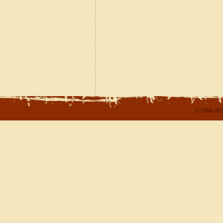
© 2004-202