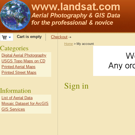
Cart is empty
Checkout
Home
> My account
Categories
Digital Aerial Photography
USGS Topo Maps on CD
Printed Aerial Maps
Printed Street Maps
Sign in
Information
List of Aerial Data
Mosaic Dataset for ArcGIS
GIS Services