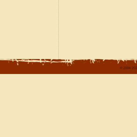
© 2004-202