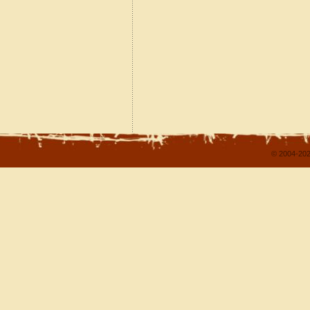
© 2004-202