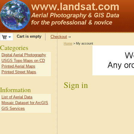
Cart is empty
Checkout
Home
> My account
Categories
Digital Aerial Photography
USGS Topo Maps on CD
Printed Aerial Maps
Printed Street Maps
Sign in
Information
List of Aerial Data
Mosaic Dataset for ArcGIS
GIS Services