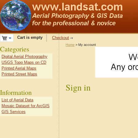
Cart is empty
Checkout
Home
> My account
Categories
Digital Aerial Photography
USGS Topo Maps on CD
Printed Aerial Maps
Printed Street Maps
Sign in
Information
List of Aerial Data
Mosaic Dataset for ArcGIS
GIS Services