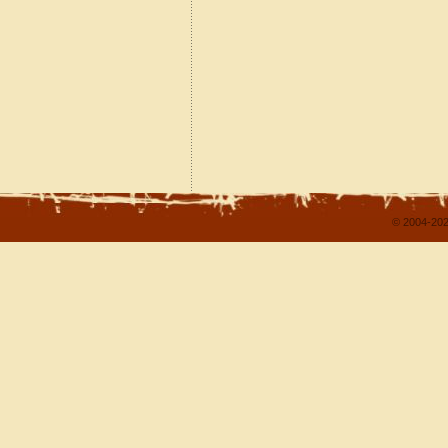
© 2004-202