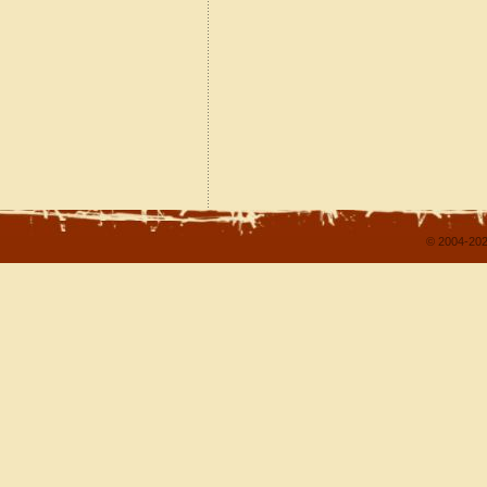
© 2004-202