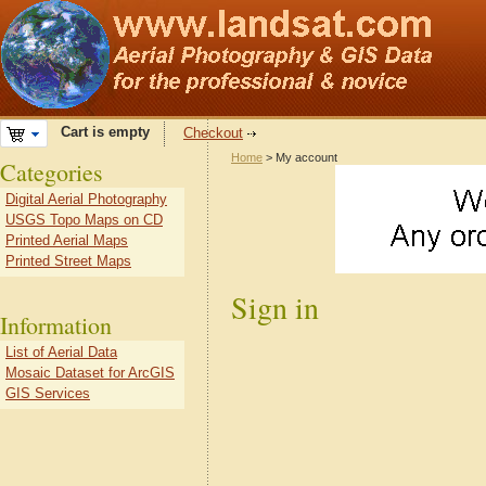
Cart is empty
Checkout
Home
> My account
Categories
Digital Aerial Photography
USGS Topo Maps on CD
Printed Aerial Maps
Printed Street Maps
Sign in
Information
List of Aerial Data
Mosaic Dataset for ArcGIS
GIS Services