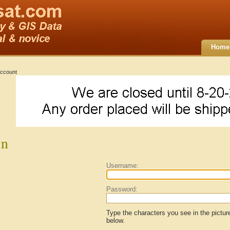
Home
ccount
in
Username:
Password:
Type the characters you see in the pictur
below.