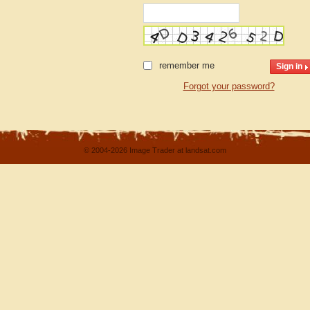
remember me
Forgot your password?
© 2004-2026 Image Trader at landsat.com