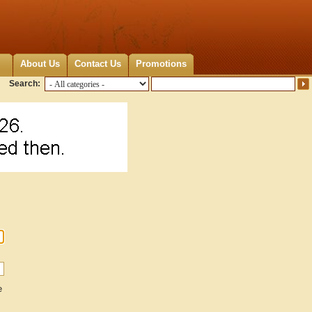
About Us
Contact Us
Promotions
Search:
e