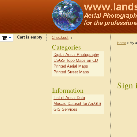
Cart is empty
Checkout
Home
> My a
Categories
Digital Aerial Photography
USGS Topo Maps on CD
Printed Aerial Maps
Printed Street Maps
Sign 
Information
List of Aerial Data
Mosaic Dataset for ArcGIS
GIS Services