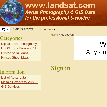
Cart is empty
Checkout
Home
> My account
Categories
Digital Aerial Photography
USGS Topo Maps on CD
Printed Aerial Maps
Printed Street Maps
Sign in
Information
List of Aerial Data
Mosaic Dataset for ArcGIS
GIS Services