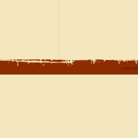
© 2004-202