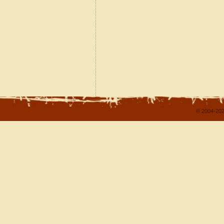
© 2004-202