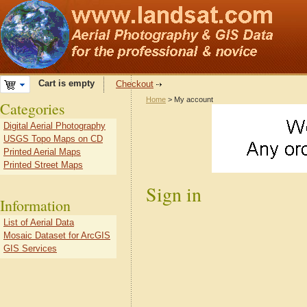
Cart is empty
Checkout
Home
> My account
Categories
Digital Aerial Photography
USGS Topo Maps on CD
Printed Aerial Maps
Printed Street Maps
Sign in
Information
List of Aerial Data
Mosaic Dataset for ArcGIS
GIS Services