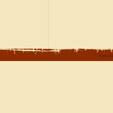
© 2004-202