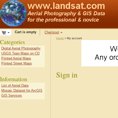
Cart is empty
Checkout
Home
> My account
Categories
Digital Aerial Photography
USGS Topo Maps on CD
Printed Aerial Maps
Printed Street Maps
Sign in
Information
List of Aerial Data
Mosaic Dataset for ArcGIS
GIS Services