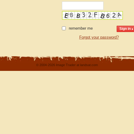
remember me
Forgot your password?
© 2004-2026 Image Trader at landsat.com