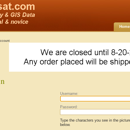
Home
ccount
in
Username:
Password:
Type the characters you see in the pictur
below.