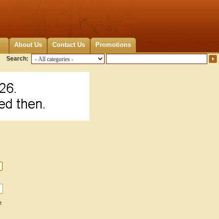
About Us
Contact Us
Promotions
Search:
e