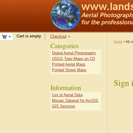
Cart is empty
Checkout
Home
> My a
Categories
Digital Aerial Photography
USGS Topo Maps on CD
Printed Aerial Maps
Printed Street Maps
Sign 
Information
List of Aerial Data
Mosaic Dataset for ArcGIS
GIS Services