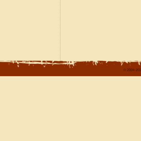
© 2004-202