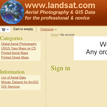
Cart is empty
Checkout
Home
> My account
Categories
Digital Aerial Photography
USGS Topo Maps on CD
Printed Aerial Maps
Printed Street Maps
Sign in
Information
List of Aerial Data
Mosaic Dataset for ArcGIS
GIS Services