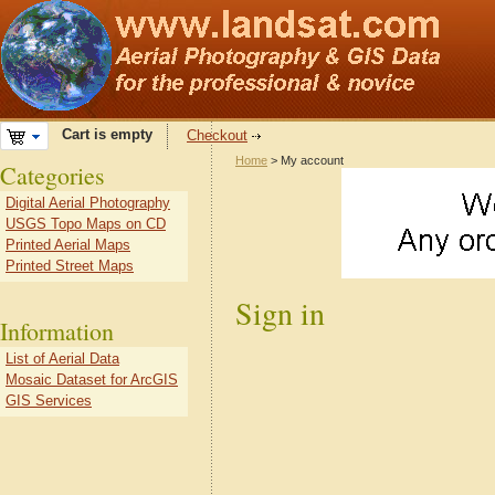
Cart is empty
Checkout
Home
> My account
Categories
Digital Aerial Photography
USGS Topo Maps on CD
Printed Aerial Maps
Printed Street Maps
Sign in
Information
List of Aerial Data
Mosaic Dataset for ArcGIS
GIS Services