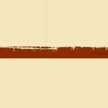
© 2004-202