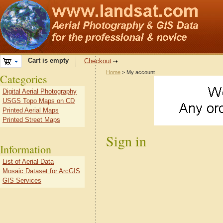
Cart is empty
Checkout
Home
> My account
Categories
Digital Aerial Photography
USGS Topo Maps on CD
Printed Aerial Maps
Printed Street Maps
Sign in
Information
List of Aerial Data
Mosaic Dataset for ArcGIS
GIS Services