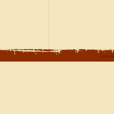
© 2004-202