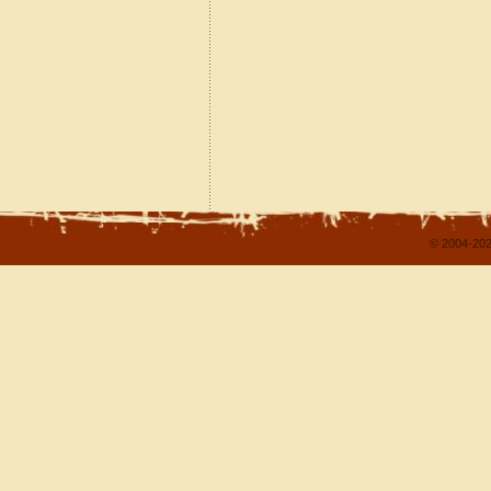
© 2004-202