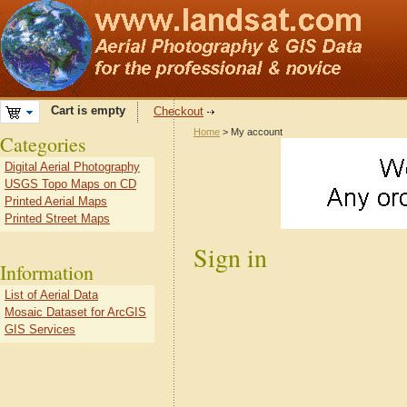
Cart is empty
Checkout
Home
> My account
Categories
Digital Aerial Photography
USGS Topo Maps on CD
Printed Aerial Maps
Printed Street Maps
Sign in
Information
List of Aerial Data
Mosaic Dataset for ArcGIS
GIS Services