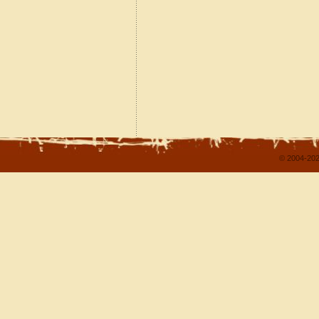
© 2004-202