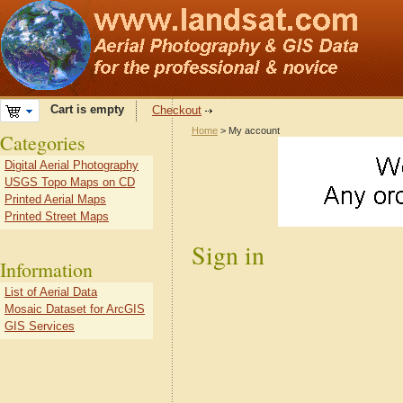
Cart is empty
Checkout
Home
> My account
Categories
Digital Aerial Photography
USGS Topo Maps on CD
Printed Aerial Maps
Printed Street Maps
Sign in
Information
List of Aerial Data
Mosaic Dataset for ArcGIS
GIS Services