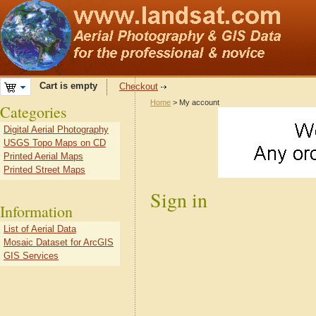
Cart is empty
Checkout
Home
> My account
Categories
Digital Aerial Photography
USGS Topo Maps on CD
Printed Aerial Maps
Printed Street Maps
Sign in
Information
List of Aerial Data
Mosaic Dataset for ArcGIS
GIS Services