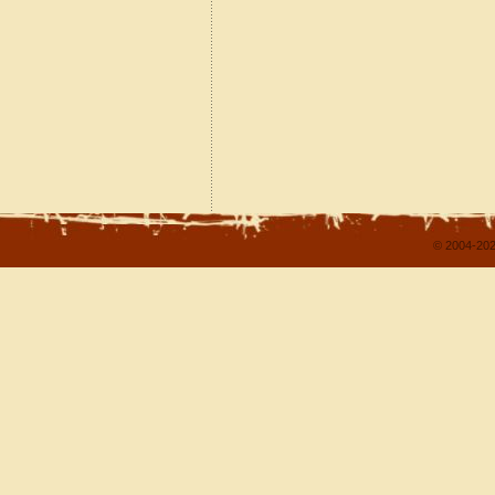
© 2004-202