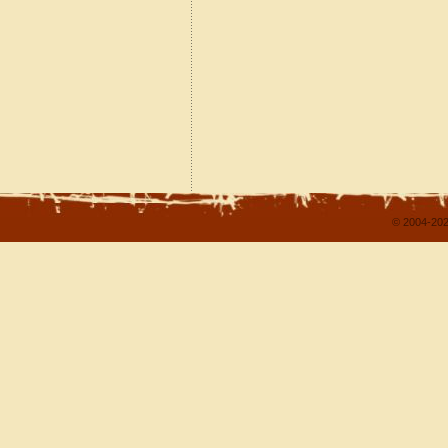
© 2004-202