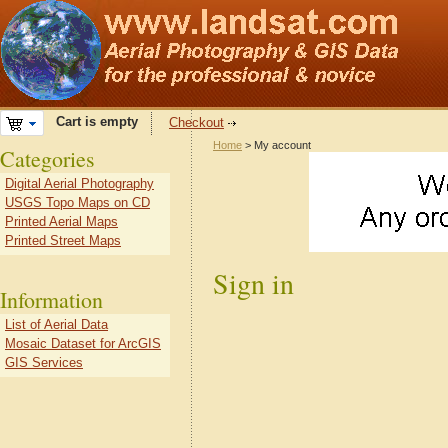
Cart is empty
Checkout
Home
> My account
Categories
Digital Aerial Photography
USGS Topo Maps on CD
Printed Aerial Maps
Printed Street Maps
Sign in
Information
List of Aerial Data
Mosaic Dataset for ArcGIS
GIS Services