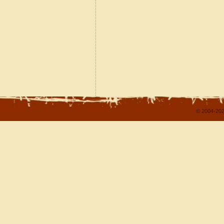
© 2004-202