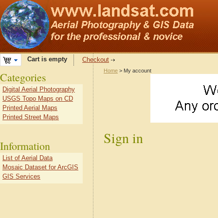
Cart is empty
Checkout
Home
> My account
Categories
Digital Aerial Photography
USGS Topo Maps on CD
Printed Aerial Maps
Printed Street Maps
Sign in
Information
List of Aerial Data
Mosaic Dataset for ArcGIS
GIS Services