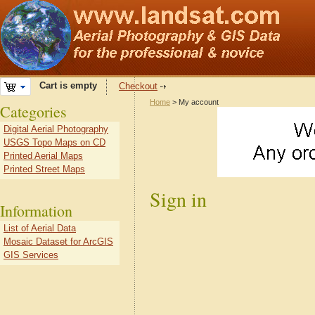
Cart is empty
Checkout
Home
> My account
Categories
Digital Aerial Photography
USGS Topo Maps on CD
Printed Aerial Maps
Printed Street Maps
Sign in
Information
List of Aerial Data
Mosaic Dataset for ArcGIS
GIS Services