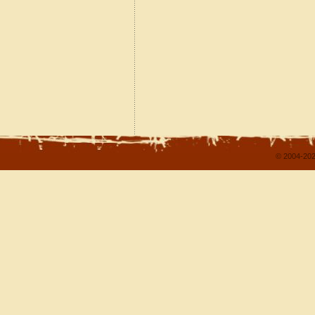
© 2004-202