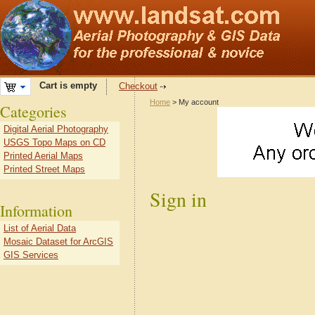
Cart is empty
Checkout
Home
> My account
Categories
Digital Aerial Photography
USGS Topo Maps on CD
Printed Aerial Maps
Printed Street Maps
Sign in
Information
List of Aerial Data
Mosaic Dataset for ArcGIS
GIS Services