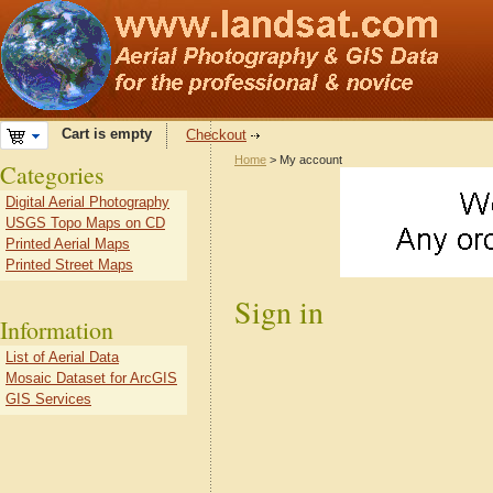
Cart is empty
Checkout
Home
> My account
Categories
Digital Aerial Photography
USGS Topo Maps on CD
Printed Aerial Maps
Printed Street Maps
Sign in
Information
List of Aerial Data
Mosaic Dataset for ArcGIS
GIS Services