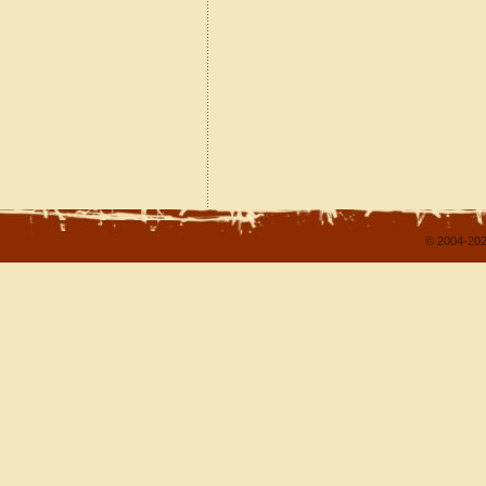
© 2004-202