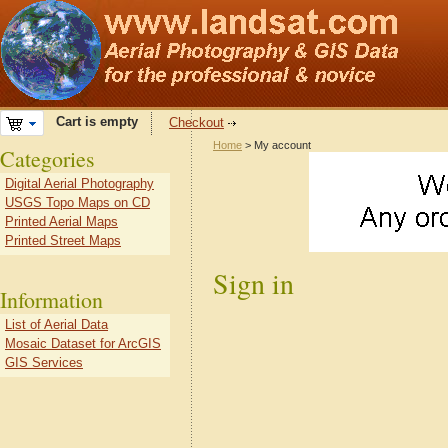
Cart is empty
Checkout
Home
> My account
Categories
Digital Aerial Photography
USGS Topo Maps on CD
Printed Aerial Maps
Printed Street Maps
Sign in
Information
List of Aerial Data
Mosaic Dataset for ArcGIS
GIS Services