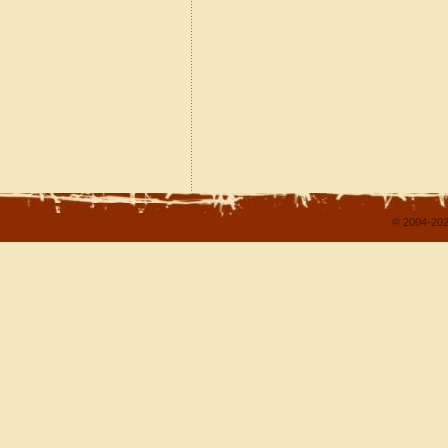
© 2004-202