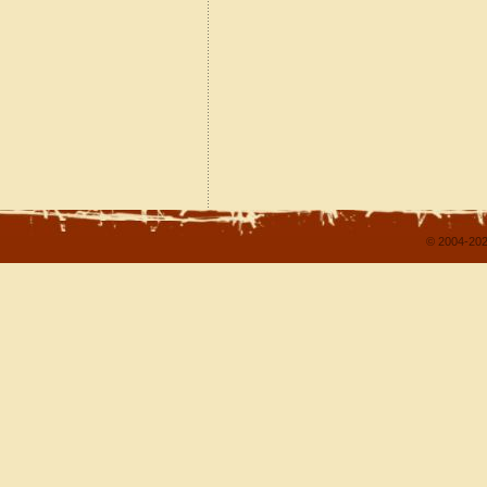
© 2004-202