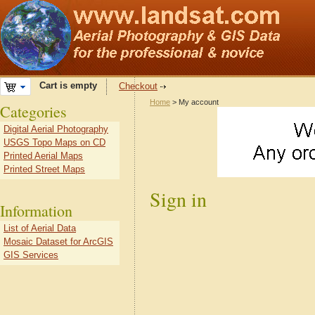
Cart is empty
Checkout
Home
> My account
Categories
Digital Aerial Photography
USGS Topo Maps on CD
Printed Aerial Maps
Printed Street Maps
Sign in
Information
List of Aerial Data
Mosaic Dataset for ArcGIS
GIS Services