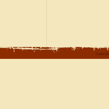
© 2004-202