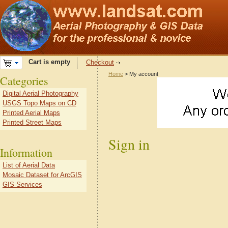
Cart is empty
Checkout
Home
> My account
Categories
Digital Aerial Photography
USGS Topo Maps on CD
Printed Aerial Maps
Printed Street Maps
Sign in
Information
List of Aerial Data
Mosaic Dataset for ArcGIS
GIS Services