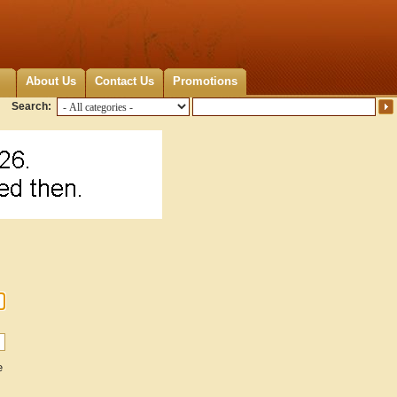
About Us
Contact Us
Promotions
Search:
e