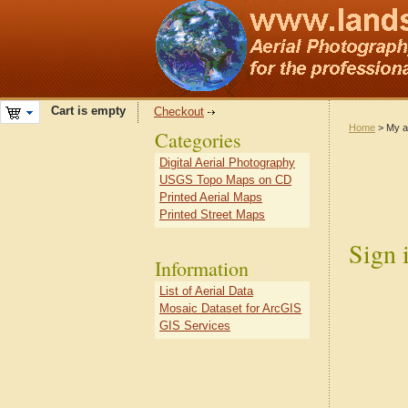
Cart is empty
Checkout
Home
> My a
Categories
Digital Aerial Photography
USGS Topo Maps on CD
Printed Aerial Maps
Printed Street Maps
Sign 
Information
List of Aerial Data
Mosaic Dataset for ArcGIS
GIS Services