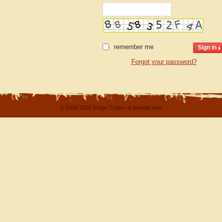
remember me
Forgot your password?
© 2004-2026 Image Trader at landsat.com