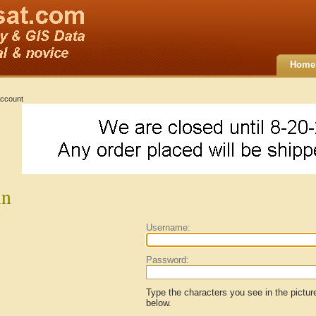
Home
ccount
in
Username:
Password:
Type the characters you see in the pictur
below.