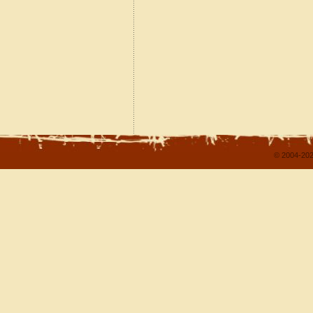
© 2004-202