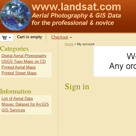
Cart is empty
Checkout
Home
> My account
Categories
Digital Aerial Photography
USGS Topo Maps on CD
Printed Aerial Maps
Printed Street Maps
Sign in
Information
List of Aerial Data
Mosaic Dataset for ArcGIS
GIS Services