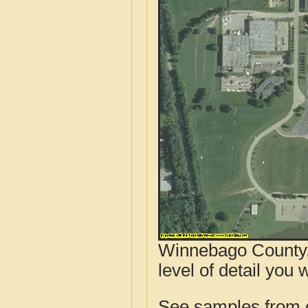
Winnebago County, 
level of detail you wi
See samples from o