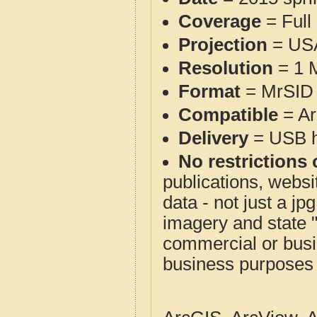
Coverage
= Full
Projection
= USA
Resolution
= 1 M
Format
= MrSID 
Compatible
= Ar
Delivery
= USB ha
No restrictions 
publications, websit
data - not just a j
imagery and state 
commercial or busi
business purposes f