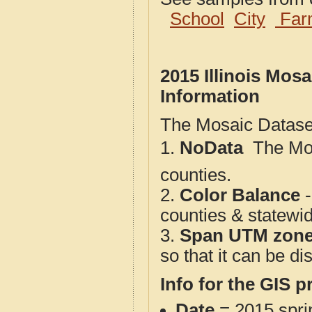
School
City
Far
2015 Illinois Mos
Information
The Mosaic Dataset
1.
NoData
 The M
counties.
2.
Color Balance
-
counties & statewi
3.
Span UTM zon
so that it can be d
Info for the GIS p
Date
= 2015 spr