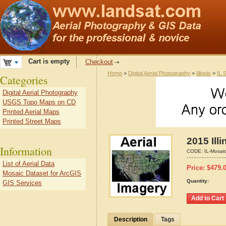
Cart is empty
Checkout
Home
>
Digital Aerial Photography
>
Illinois
>
IL 
Categories
Digital Aerial Photography
USGS Topo Maps on CD
Printed Aerial Maps
Printed Street Maps
2015 Ill
Information
CODE:
IL-Mosai
List of Aerial Data
Price:
$
479.
Mosaic Dataset for ArcGIS
Quantity:
GIS Services
Description
Tags