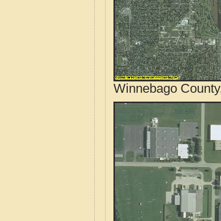
Winnebago County, 