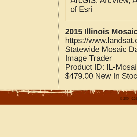
ArcGIS, ArcView, A
of Esri
2015 Illinois Mosai
https://www.landsat.
Statewide Mosaic Dat
Image Trader
Product ID:
IL-Mosai
$479.00
New
In Sto
© 2004-202