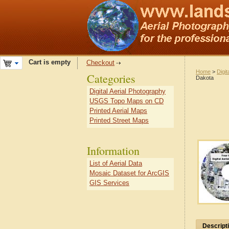
Cart is empty
Checkout
Home
>
Digit
Categories
Dakota
Digital Aerial Photography
USGS Topo Maps on CD
Printed Aerial Maps
Printed Street Maps
Information
List of Aerial Data
Mosaic Dataset for ArcGIS
GIS Services
Descript