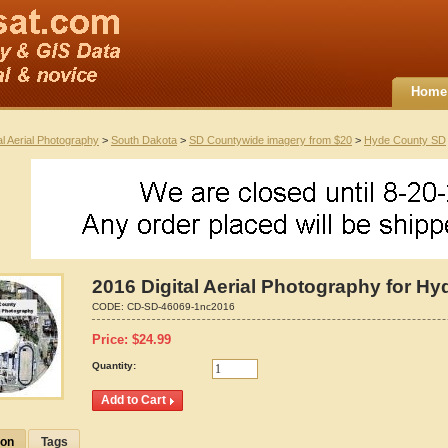
Home
al Aerial Photography
>
South Dakota
>
SD Countywide imagery from $20
>
Hyde County SD
2016 Digital Aerial Photography for H
CODE:
CD-SD-46069-1nc2016
Price:
$
24.99
Quantity:
ion
Tags