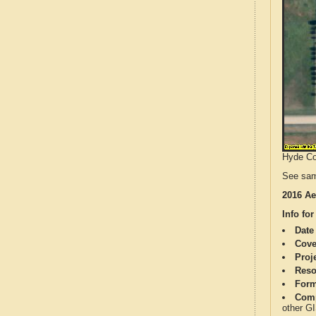
Hyde Cou
See sam
2016 Ae
Info for
Date
Cove
Proj
Reso
Form
Comp
other G