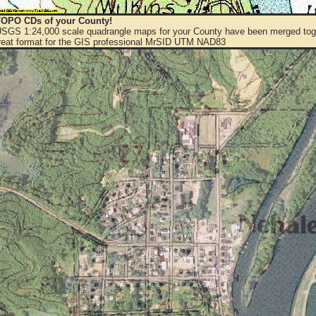
OPO CDs of your County!
 USGS 1:24,000 scale quadrangle maps for your County have been merged toge
eat format for the GIS professional MrSID UTM NAD83