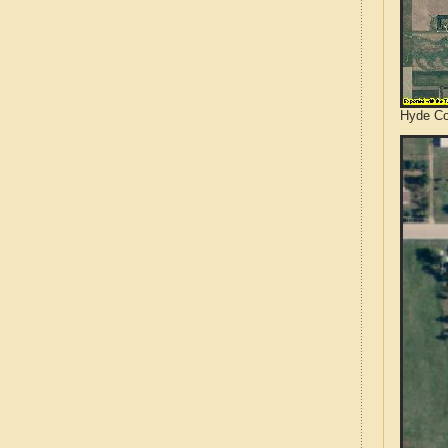
Hyde Co