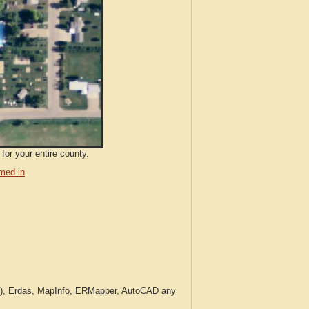
for your entire county.
med in
c.), Erdas, MapInfo, ERMapper, AutoCAD any