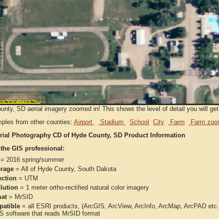
nty, SD aerial imagery zoomed in! This shows the level of detail you will get 
ples from other counties:
Airport
Stadium
School
City
Farm
Farm zoo
rial Photography CD of Hyde County, SD Product Information
 the GIS professional:
= 2016 spring/summer
rage
= All of Hyde County, South Dakota
ection
= UTM
lution
= 1 meter ortho-rectified natural color imagery
at
= MrSID
atible
= all ESRI products, (ArcGIS, ArcView, ArcInfo, ArcMap, ArcPAD et
IS software that reads MrSID format