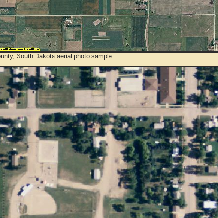
unty, South Dakota aerial photo sample