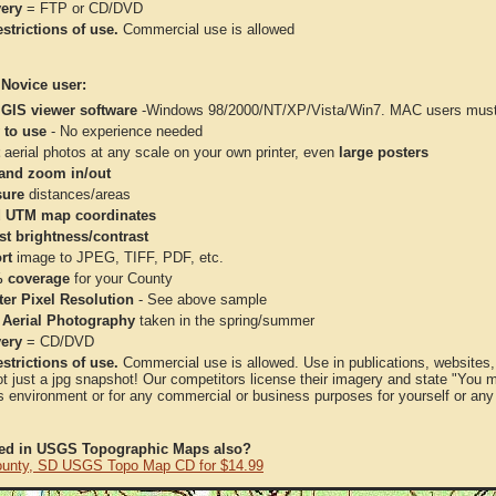
very
= FTP or CD/DVD
strictions of use.
Commercial use is allowed
 Novice user:
 GIS viewer software
-Windows 98/2000/NT/XP/Vista/Win7. MAC users must 
 to use
- No experience needed
aerial photos at any scale on your own printer, even
large posters
and zoom in/out
ure
distances/areas
 UTM map coordinates
st brightness/contrast
rt
image to JPEG, TIFF, PDF, etc.
 coverage
for your County
ter Pixel Resolution
- See above sample
 Aerial Photography
taken in the spring/summer
very
= CD/DVD
strictions of use.
Commercial use is allowed. Use in publications, websites, &
ot just a jpg snapshot! Our competitors license their imagery and state "You
 environment or for any commercial or business purposes for yourself or any t
ted in USGS Topographic Maps also?
unty, SD USGS Topo Map CD for $14.99