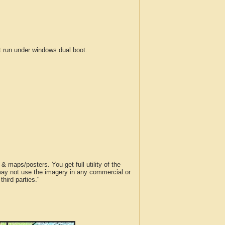
run under windows dual boot.
 maps/posters. You get full utility of the
 may not use the imagery in any commercial or
hird parties."