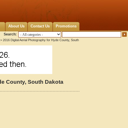
About Us
Contact Us
Promotions
Search:
> 2016 Digital Aerial Photography for Hyde County, South
yde County, South Dakota