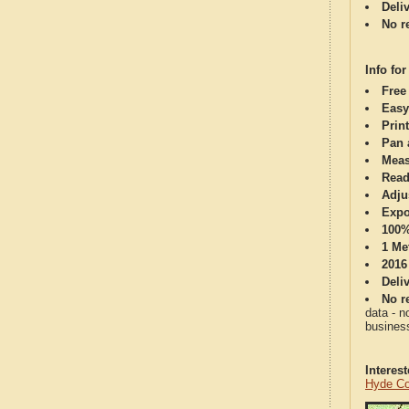
Deli
No re
Info for
Free
Easy
Print
Pan 
Meas
Read
Adju
Expo
100%
1 Me
2016
Deli
No re
data - n
business
Interes
Hyde Co