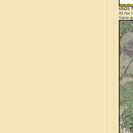
USGS T
All the
Same gr