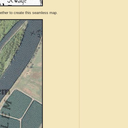
ther to create this seamless map.