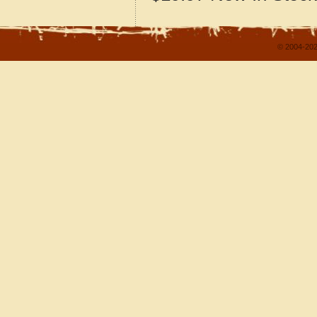
© 2004-202