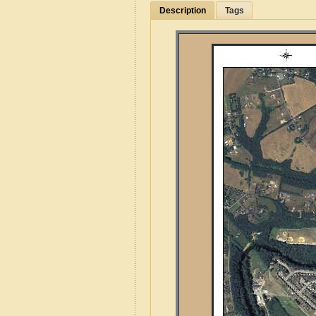
Description
Tags