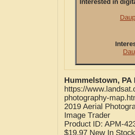
Interested in dig
Daup
Intere
Dau
Hummelstown, PA P
https://www.landsat
photography-map.ht
2019 Aerial Photog
Image Trader
Product ID:
APM-42
$19.97
New
In Stock