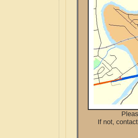
Pleas
If not, contac