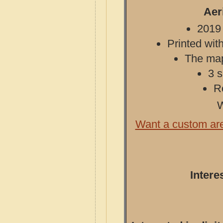
Aer
2019 
Printed with
The map 
3 s
R
W
Want a custom ar
Intere