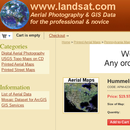
Cart is empty
Checkout
Home
>
Printed Aerial Maps
>
Pennsylvania Ma
Categories
Digital Aerial Photography
USGS Topo Maps on CD
Printed Aerial Maps
Printed Street Maps
Hummels
Information
CODE:
APM-423
List of Aerial Data
Price:
$
19.9
Mosaic Dataset for ArcGIS
Size of Map:
GIS Services
Quantity: