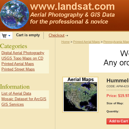
Cart is empty
Checkout
Home
>
Printed Aerial Maps
>
Pennsylvania Ma
Categories
Digital Aerial Photography
USGS Topo Maps on CD
Printed Aerial Maps
Printed Street Maps
Hummels
Information
CODE:
APM-423
List of Aerial Data
Price:
$
19.9
Mosaic Dataset for ArcGIS
Size of Map:
GIS Services
Quantity: