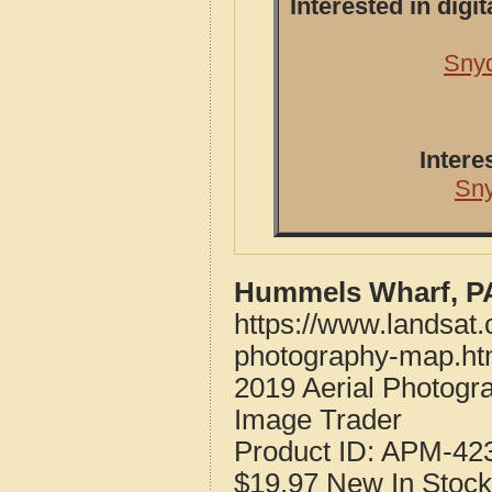
Interested in dig
Snyd
Intere
Sn
Hummels Wharf, PA
https://www.landsat
photography-map.ht
2019 Aerial Photog
Image Trader
Product ID:
APM-42
$19.97
New
In Stock