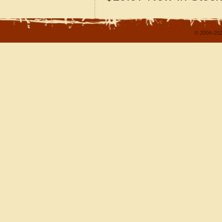
© 2004-202