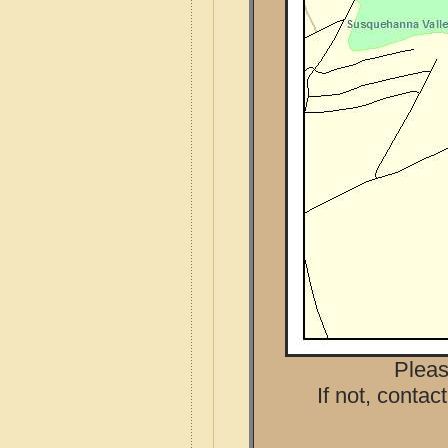
Pleas
If not, contac