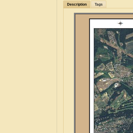
Description
Tags