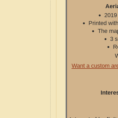
Aeri
2019 
Printed with
The map 
3 s
R
W
Want a custom ar
Intere