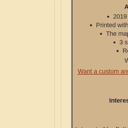
A
2019 
Printed with
The map 
3 s
R
W
Want a custom ar
Intere