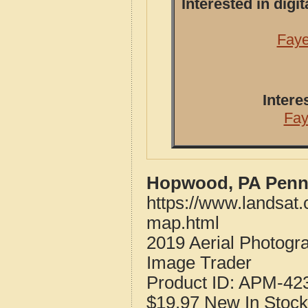
Interested in dig
Faye
Intere
Fay
Hopwood, PA Penns
https://www.landsat
map.html
2019 Aerial Photog
Image Trader
Product ID:
APM-42
$19.97
New
In Stock