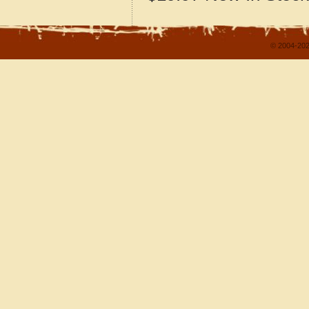
© 2004-202