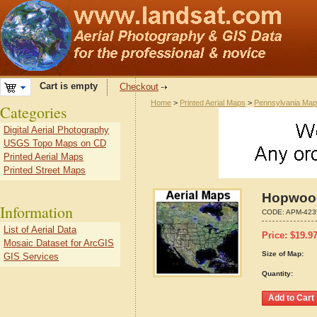
Cart is empty
Checkout
Home
>
Printed Aerial Maps
>
Pennsylvania Ma
Categories
Digital Aerial Photography
USGS Topo Maps on CD
Printed Aerial Maps
Printed Street Maps
Hopwood
Information
CODE:
APM-423
List of Aerial Data
Price:
$
19.9
Mosaic Dataset for ArcGIS
Size of Map:
GIS Services
Quantity: