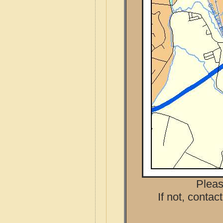
Pleas
If not, contac