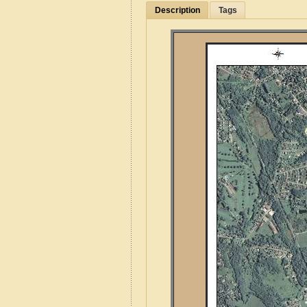
Description
Tags