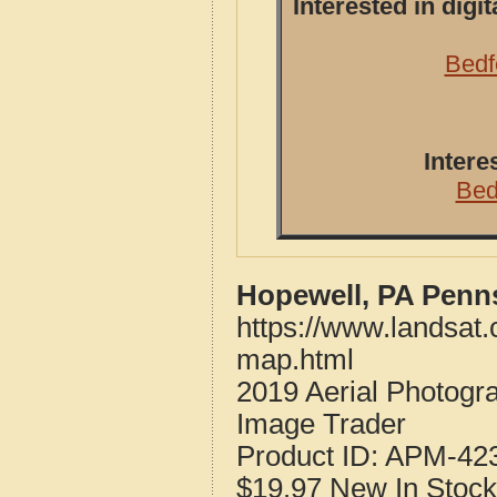
Interested in dig
Bedf
Intere
Bed
Hopewell, PA Penn
https://www.landsat
map.html
2019 Aerial Photogr
Image Trader
Product ID:
APM-42
$19.97
New
In Stock