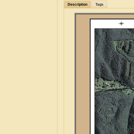
Description
Tags