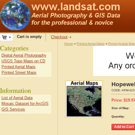
Cart is empty
Checkout
Home
>
Printed Aerial Maps
>
Pennsylvania Ma
Categories
Digital Aerial Photography
USGS Topo Maps on CD
Printed Aerial Maps
Printed Street Maps
Hopewel
Information
CODE:
APM-423
List of Aerial Data
Price:
$
19.9
Mosaic Dataset for ArcGIS
Size of Map:
GIS Services
Quantity: