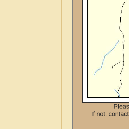
Pleas
If not, contac