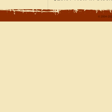
© 2004-202