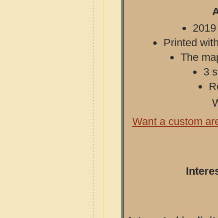
A
2019 
Printed with
The map 
3 s
R
W
Want a custom ar
Intere