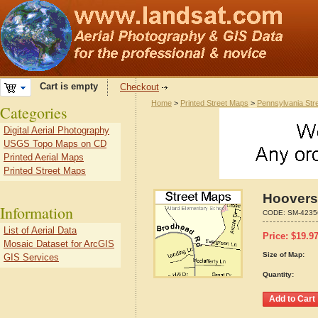
Cart is empty
Checkout
Home
>
Printed Street Maps
>
Pennsylvania Str
Categories
Digital Aerial Photography
USGS Topo Maps on CD
Printed Aerial Maps
Printed Street Maps
Hooversv
Information
CODE:
SM-4235
List of Aerial Data
Price:
$
19.9
Mosaic Dataset for ArcGIS
Size of Map:
GIS Services
Quantity: