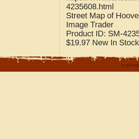
4235608.html
Street Map of Hoove
Image Trader
Product ID:
SM-423
$19.97
New
In Stock
© 2004-202