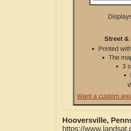
Displays
Street &
Printed with
The map 
3 s
W
Want a custom are
Hooversville, Penn
https://www.landsat