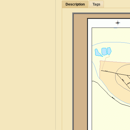
Description
Tags