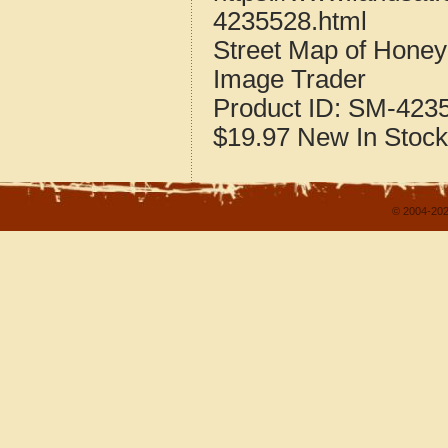
4235528.html
Street Map of Hone
Image Trader
Product ID:
SM-423
$19.97
New
In Stock
© 2004-202