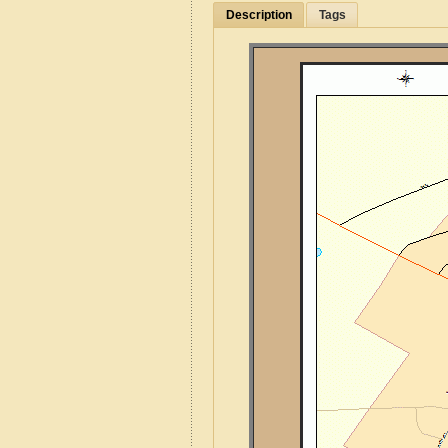
Description
Tags