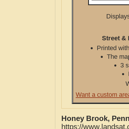
Displays
Street &
Printed with
The map 
3 s
W
Want a custom are
Honey Brook, Penn
https://www.landsat