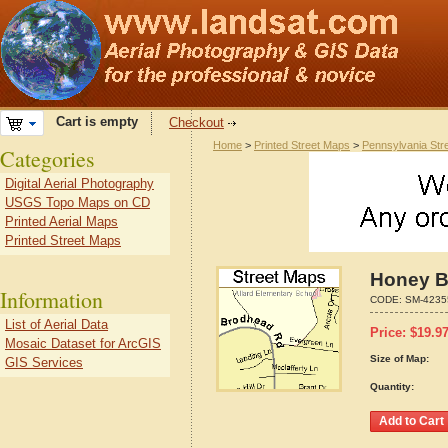
Cart is empty
Checkout
Home
>
Printed Street Maps
>
Pennsylvania Str
Categories
Digital Aerial Photography
USGS Topo Maps on CD
Printed Aerial Maps
Printed Street Maps
Honey B
Information
CODE:
SM-4235
List of Aerial Data
Price:
$
19.9
Mosaic Dataset for ArcGIS
Size of Map:
GIS Services
Quantity: