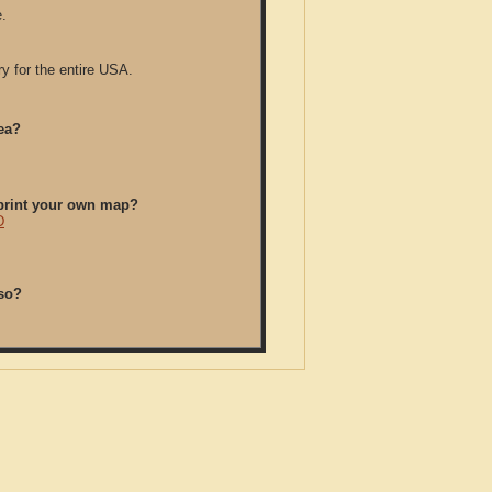
.
y for the entire USA.
ea?
/print your own map?
D
so?