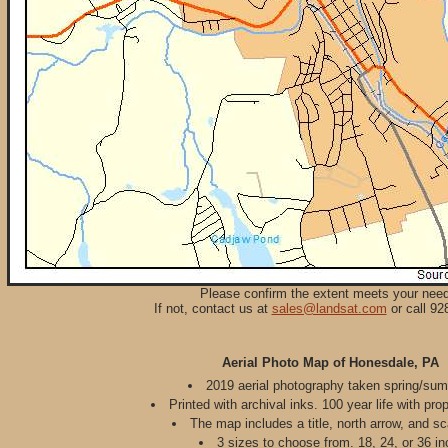
Please confirm the extent meets your nee
If not, contact us at
sales@landsat.com
or call 92
Aerial Photo Map of Honesdale, PA
2019 aerial photography taken spring/su
Printed with archival inks. 100 year life with pro
The map includes a title, north arrow, and sc
3 sizes to choose from. 18, 24, or 36 in