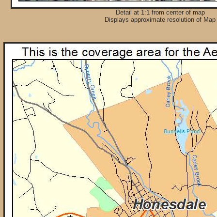
Detail at 1:1 from center of map
Displays approximate resolution of Map