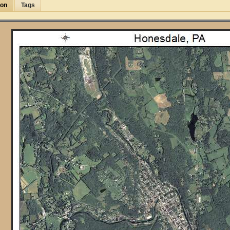
ion
Tags