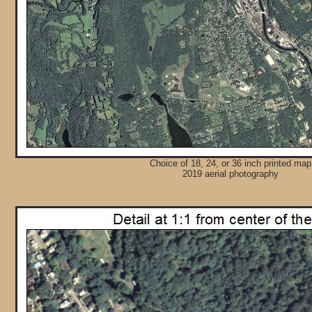
Choice of 18, 24, or 36 inch printed map
2019 aerial photography