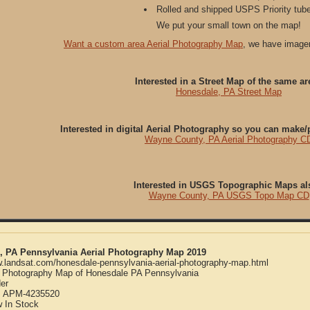
Rolled and shipped USPS Priority tube
We put your small town on the map!
Want a custom area Aerial Photography Map
, we have imager
Interested in a Street Map of the same ar
Honesdale, PA Street Map
Interested in digital Aerial Photography so you can make
Wayne County, PA Aerial Photography C
Interested in USGS Topographic Maps al
Wayne County, PA USGS Topo Map CD
, PA Pennsylvania Aerial Photography Map 2019
w.landsat.com/honesdale-pennsylvania-aerial-photography-map.html
l Photography Map of Honesdale PA Pennsylvania
er
:
APM-4235520
w
In Stock