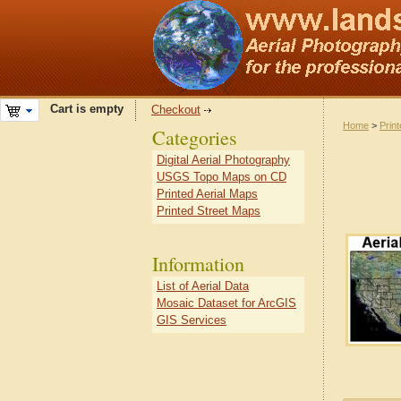
Cart is empty
Checkout
Home
>
Prin
Categories
Digital Aerial Photography
USGS Topo Maps on CD
Printed Aerial Maps
Printed Street Maps
Information
List of Aerial Data
Mosaic Dataset for ArcGIS
GIS Services