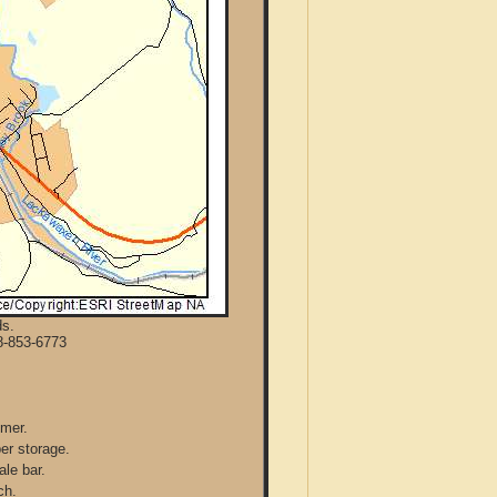
ds.
8-853-6773
mmer.
per storage.
ale bar.
ch.