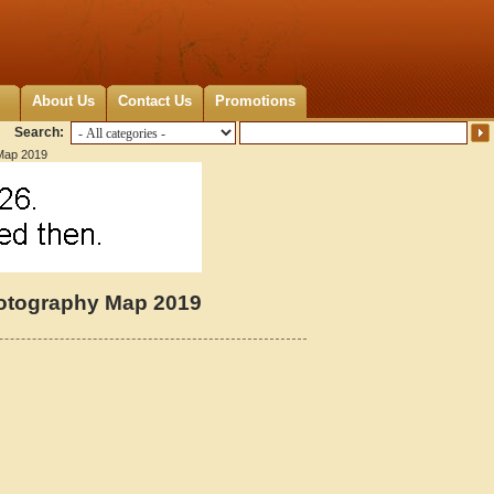
About Us
Contact Us
Promotions
Search:
 Map 2019
hotography Map 2019