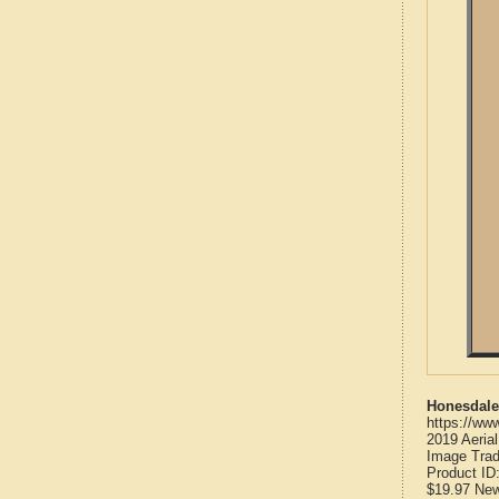
Honesdale
https://ww
2019 Aeria
Image Trad
Product ID
$19.97
Ne