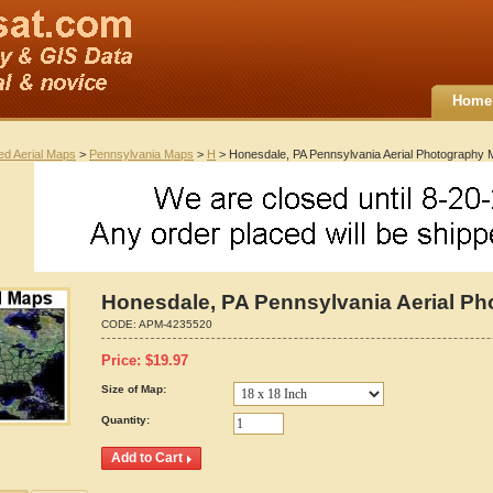
Home
ted Aerial Maps
>
Pennsylvania Maps
>
H
> Honesdale, PA Pennsylvania Aerial Photography
Honesdale, PA Pennsylvania Aerial P
CODE:
APM-4235520
Price:
$
19.97
Size of Map:
Quantity: