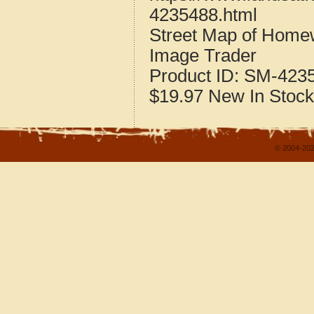
4235488.html
Street Map of Home
Image Trader
Product ID:
SM-423
$19.97
New
In Stock
© 2004-202