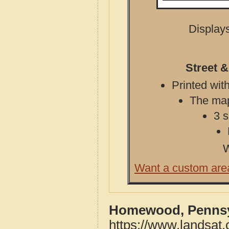
Displays
Street 
Printed with
The map 
3 s
W
Want a custom are
Homewood, Pennsyl
https://www.landsa