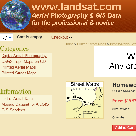
Cart is empty
Checkout
Home
>
Printed Street Maps
>
Pennsylvania Str
Categories
Digital Aerial Photography
USGS Topo Maps on CD
Printed Aerial Maps
Printed Street Maps
Homewoo
Information
CODE:
SM-4235
List of Aerial Data
Price:
$
19.9
Mosaic Dataset for ArcGIS
Size of Map:
GIS Services
Quantity: