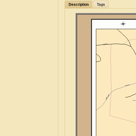
Description
Tags