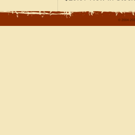
© 2004-202