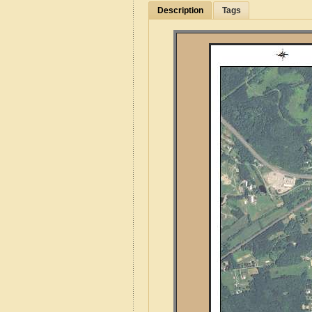
Description
Tags