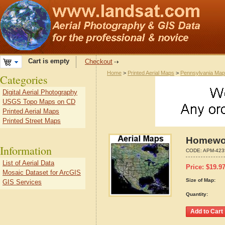
Cart is empty
Checkout
Home
>
Printed Aerial Maps
>
Pennsylvania Ma
Categories
Digital Aerial Photography
USGS Topo Maps on CD
Printed Aerial Maps
Printed Street Maps
Homewoo
Information
CODE:
APM-423
List of Aerial Data
Price:
$
19.9
Mosaic Dataset for ArcGIS
Size of Map:
GIS Services
Quantity: