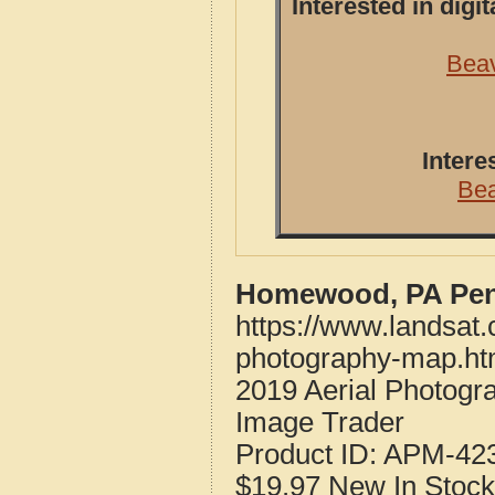
Interested in dig
Beav
Intere
Be
Homewood, PA Penn
https://www.landsat
photography-map.ht
2019 Aerial Photog
Image Trader
Product ID:
APM-42
$19.97
New
In Stock