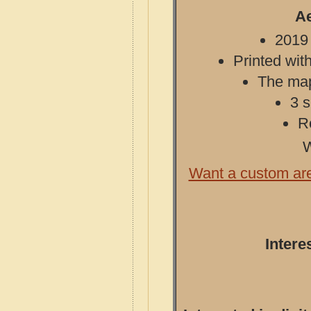
Ae
2019 
Printed with
The map 
3 s
R
W
Want a custom ar
Intere