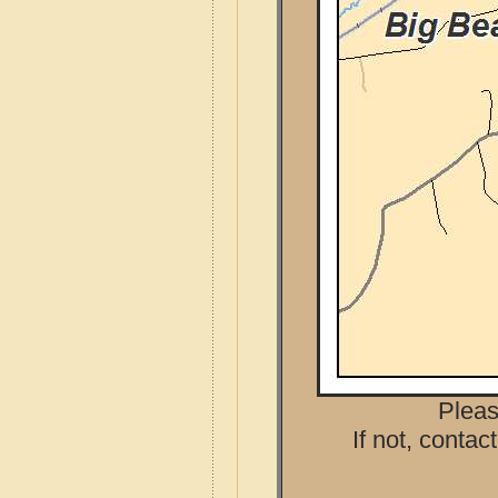
Pleas
If not, contac