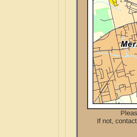
Pleas
If not, contac