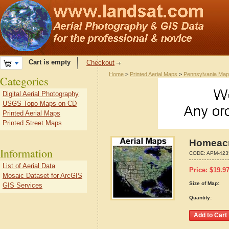
Cart is empty
Checkout
Home
>
Printed Aerial Maps
>
Pennsylvania Ma
Categories
Digital Aerial Photography
USGS Topo Maps on CD
Printed Aerial Maps
Printed Street Maps
Homeacr
Information
CODE:
APM-423
List of Aerial Data
Price:
$
19.9
Mosaic Dataset for ArcGIS
Size of Map:
GIS Services
Quantity: