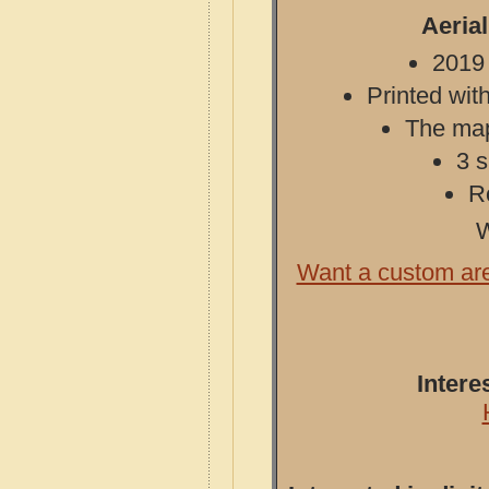
Aeria
2019 
Printed with
The map 
3 s
R
W
Want a custom ar
Intere