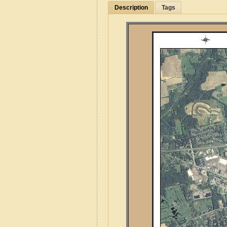
Description
Tags