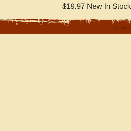
$19.97
New
In Stock
© 2004-202