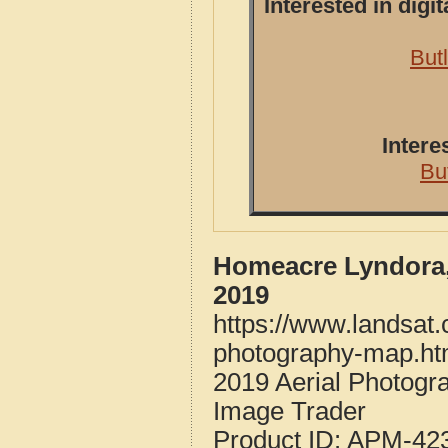
Interested in dig
But
Intere
Bu
Homeacre Lyndora,
2019
https://www.landsat
photography-map.ht
2019 Aerial Photog
Image Trader
Product ID:
APM-42