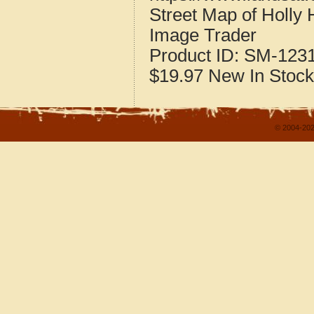
Street Map of Holly 
Image Trader
Product ID:
SM-123
$19.97
New
In Stock
© 2004-202