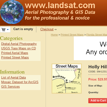
Cart is empty
Checkout
Home
>
Printed Street Maps
>
Florida Street Ma
Categories
Digital Aerial Photography
USGS Topo Maps on CD
Printed Aerial Maps
Printed Street Maps
Holly Hi
Information
CODE:
SM-1231
List of Aerial Data
Price:
$
19.9
Mosaic Dataset for ArcGIS
Size of Map:
GIS Services
Quantity: