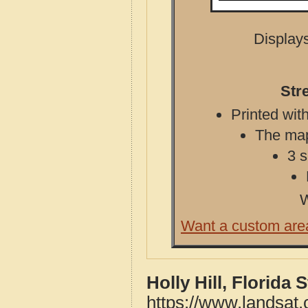
Displays
Stre
Printed with
The map 
3 s
W
Want a custom are
Holly Hill, Florida
https://www.landsat.