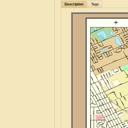
Description
Tags